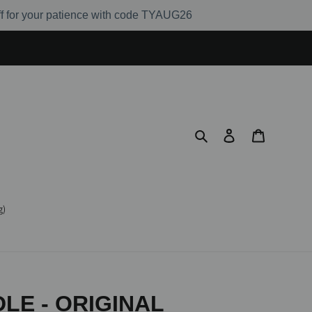
ff for your patience with code TYAUG26
Search
Log in
Cart
g)
LE - ORIGINAL