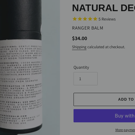
NATURAL D
5
Reviews
VENDOR
RANGER BALM
Regular
$34.00
price
Shipping
calculated at checkout.
Quantity
ADD TO
More paymen