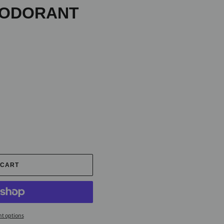
EODORANT
 CART
t options