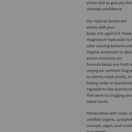
prone skin to give you the
ultimate confidence.
Our natural deodorant
works
with
your
body, not
against
it. Powe
magnesium hydroxide to f
odor-causing bacteria an
organic arrowroot to abs
excess moisture, our
formula keeps you fresh 
relying on synthetic fragr
to merely mask smells, irr
baking soda, or question
ingredients like aluminum
that work by clogging you
sweat ducts.
Handcrafted with clean, n
certified organic, sustaina
sourced, vegan, and cruelt
ingredients.