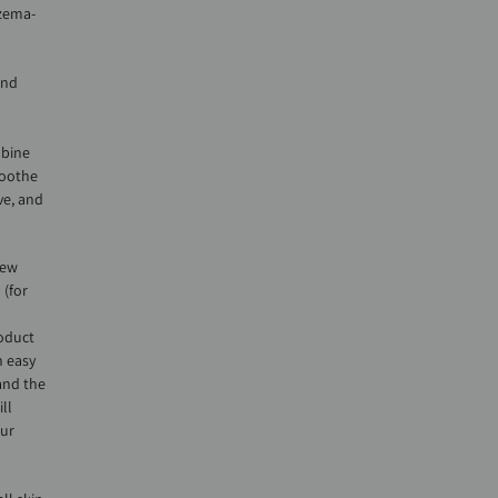
czema-
and
mbine
soothe
ve, and
few
 (for
roduct
n easy
and the
ll
our