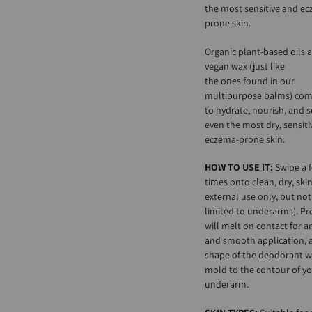
the most sensitive and e
prone skin.
Organic plant-based oils 
vegan wax (just like
the ones found in our
multipurpose balms) co
to hydrate, nourish, and 
even the most dry, sensiti
eczema-prone skin.
HOW TO USE IT:
Swipe a 
times onto clean, dry, skin
external use only, but not
limited to underarms). P
will melt on contact for a
and smooth application, 
shape of the deodorant wi
mold to the contour of y
underarm.