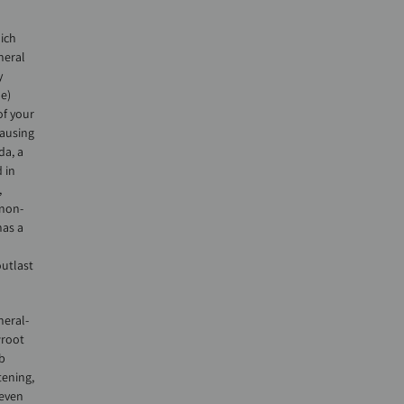
ich
neral
y
me)
of your
causing
da, a
 in
,
 non-
has a
outlast
neral-
wroot
b
tening,
 even