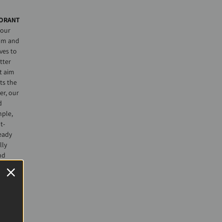
ORANT
 our
lm and
ves to
tter
t aim
ts the
r, our
d
mple,
t-
eady
lly
nd
aintain
was