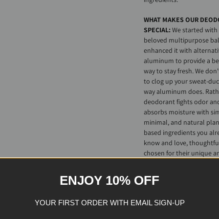
WHAT MAKES OUR DEOD
SPECIAL:
We started with
beloved multipurpose ba
enhanced it with alternati
aluminum to provide a be
way to stay fresh. We don'
to clog up your sweat-duc
way aluminum does. Rathe
deodorant fights odor an
absorbs moisture with si
minimal, and natural plan
based ingredients you alr
know and love, thoughtfu
chosen for their unique a
time-tested abilities to m
freshness and gently yet
ENJOY 10% OFF
effectively hydrate and
soothe
all
skin types.
YOUR FIRST ORDER WITH EMAIL SIGN-UP
Fun fact: our deodorant 