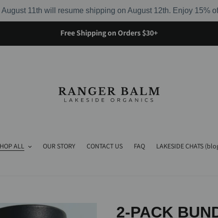
August 11th will resume shipping on August 12th. Enjoy 15% o
Free Shipping on Orders $30+
HOP ALL
OUR STORY
CONTACT US
FAQ
LAKESIDE CHATS (blo
2-PACK BUND