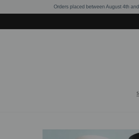
Skip
Orders placed between August 4th and 
to
content
S