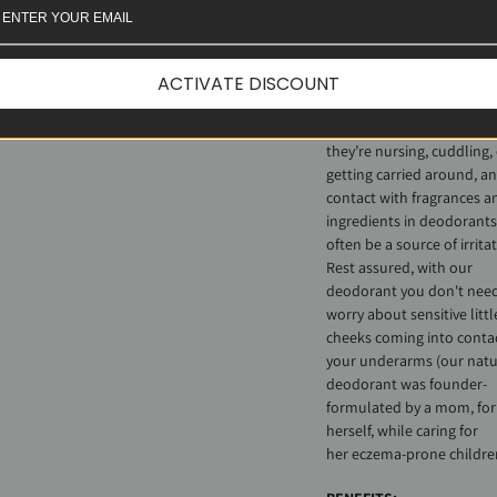
formulated not only for t
with sensitive skin, but for
those
caring
for others wi
ACTIVATE DISCOUNT
sensitive skin. Eczema-pr
little ones often curl up i
their caregivers’ nooks, w
they’re nursing, cuddling,
getting carried around, a
contact with fragrances a
ingredients in deodorants
often be a source of irritat
Rest assured, with our
deodorant you don't need
worry about sensitive littl
cheeks coming into conta
your underarms (our natu
deodorant was founder-
formulated by a mom, for
herself, while caring for
her eczema-prone childre