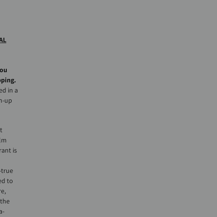
AL
you
pping.
ed in a
sh-up
t
alm
ant is
-true
ed to
re,
 the
a-