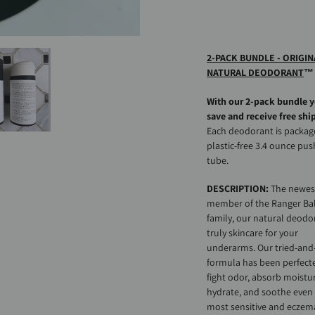
Adding
product
to
2-PACK BUNDLE - ORIGIN
your
NATURAL DEODORANT
™
cart
With our 2-pack bundle 
save and receive free shi
Each deodorant is packag
plastic-free 3.4 ounce pu
tube.
DESCRIPTION:
The newes
member of the Ranger B
family, our natural deodor
truly skincare for your
underarms. Our tried-and
formula has been perfect
fight odor, absorb moistu
hydrate, and soothe even
most sensitive and eczem