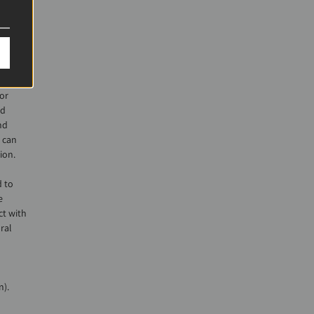
hose
th
one
nto
hether
 or
nd
nd
 can
ion.
 to
e
ct with
ral
n).