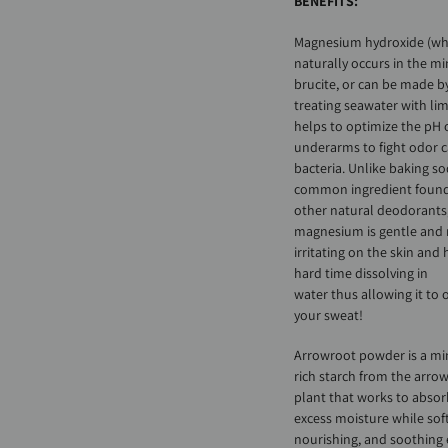
BENEFITS:
Magnesium hydroxide (wh
naturally occurs in the mi
brucite, or can be made b
treating seawater with li
helps to optimize the pH 
underarms to fight odor 
bacteria. Unlike baking so
common ingredient found
other natural deodorants
magnesium is gentle and
irritating on the skin and 
hard time dissolving in
water thus allowing it to 
your sweat!
Arrowroot powder is a mi
rich starch from the arro
plant that works to absor
excess moisture while sof
nourishing, and soothing