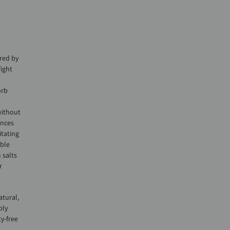
red by
ight
d
orb
without
ances
itating
able
 salts
r
atural,
bly
y-free