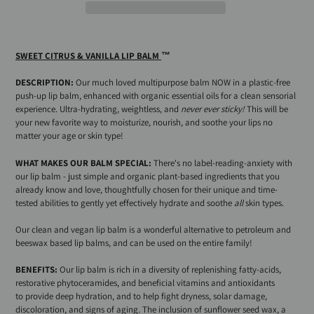
Adding
product
SWEET CITRUS & VANILLA LIP BALM
™
to
your
DESCRIPTION:
Our
much loved multipurpose balm NOW in a plastic-free
cart
push-up lip balm, enhanced with organic essential oils for a clean sensorial
experience. Ultra-hydrating, weightless, and
never ever sticky!
This will be
your new favorite way to moisturize, nourish, and soothe your lips no
matter your age or skin type!
WHAT MAKES OUR BALM SPECIAL:
There's no label-reading-anxiety with
our lip balm - just simple and organic plant-based ingredients that you
already know and love, thoughtfully chosen for their unique and time-
tested abilities to gently yet effectively hydrate and soothe
all
skin types.
Our clean and vegan lip balm is a wonderful alternative to petroleum and
beeswax based lip balms, and can be used on the entire family!
BENEFITS:
Our lip balm is rich in a diversity of
replenishing fatty-acids,
restorative phytoceramides, and beneficial vitamins and antioxidants
to provide deep hydration, and to help fight dryness, solar damage,
discoloration, and signs of aging. T
he inclusion of sunflower seed wax, a