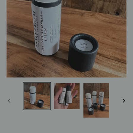
PREVIOUS
NEXT
SLIDE
SLID