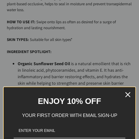
plant-based occlusive, helps to seal in moisture and prevent
trans
epidermal
water loss.
HOW TO USE IT:
Swipe onto lips as often as desired for a surge of
hydration and lasting nourishment.
SKIN TYPES:
Suitable for all skin types*
INGREDIENT SPOTLIGHT:
Organic Sunflower Seed Oil
is a natural emollient that is rich
in linoleic acid, phytoceramides, and vitamin E. It has anti-
inflammatory and barrier restoring effects, and hydrates the
skin while helping to strengthen and preserve skin barrier
integrity.
Organic Grapeseed Oil
is a natural emollient rich in
ENJOY 10% OFF
linoleic acid, resveratrol, and vitamin E. Its high
antioxidant activity helps to protect the skin from the
YOUR FIRST ORDER WITH EMAIL SIGN-UP
harmful effects of solar radiation, reduce the
appearance of scars and discoloration, and combat the
signs of aging. Moreover, it provides antimicrobial
activity that may have an inhibitory effect on the growth