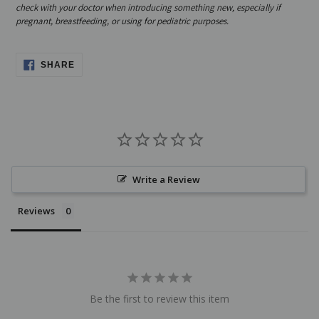
check with your doctor when introducing something new, especially if
pregnant, breastfeeding, or using for pediatric purposes.
SHARE
SHARE
ON
FACEBOOK
Write a Review
Reviews
Be the first to review this item