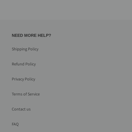
NEED MORE HELP?
Shipping Policy
Refund Policy
Privacy Policy
Terms of Service
Contact us
FAQ