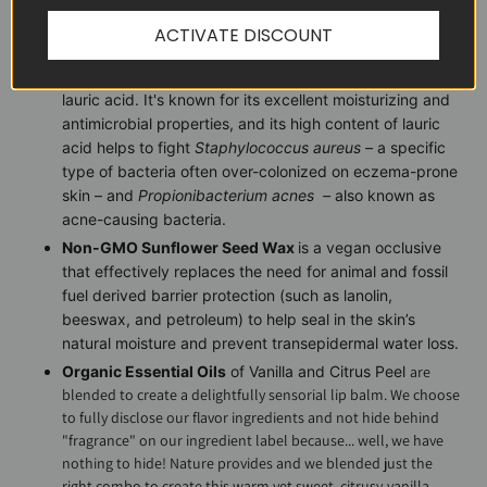
of
Staphylococcus aureus
–
a specific type of bacteria
ACTIVATE DISCOUNT
often over-colonized on eczema-prone skin.
Organic Virgin Coconut Oil
is a natural emollient rich in
lauric acid. It's known for its excellent moisturizing and
antimicrobial properties, and its high content of lauric
acid helps to fight
Staphylococcus aureus
– a specific
type of bacteria often over-colonized on eczema-prone
skin – and
Propionibacterium acnes
–
also known as
acne-causing bacteria.
Non-GMO Sunflower Seed Wax
is a vegan occlusive
that effectively replaces the need for animal and fossil
fuel derived barrier protection (such as lanolin,
beeswax, and petroleum) to help seal in the skin’s
natural moisture and prevent transepidermal water loss.
Organic Essential Oils
of Vanilla and Citrus Peel
are
blended to create a delightfully sensorial lip balm. We choose
to fully disclose our flavor ingredients and not hide behind
"fragrance" on our ingredient label because... well, we have
nothing to hide! Nature provides and we blended just the
right combo to create this warm yet sweet, citrusy-vanilla