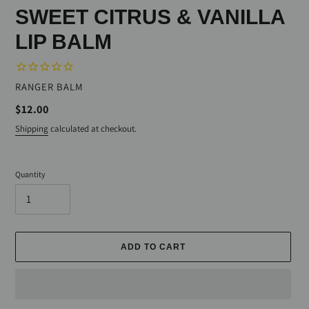
SWEET CITRUS & VANILLA
LIP BALM
VENDOR
RANGER BALM
Regular
$12.00
price
Shipping
calculated at checkout.
Quantity
ADD TO CART