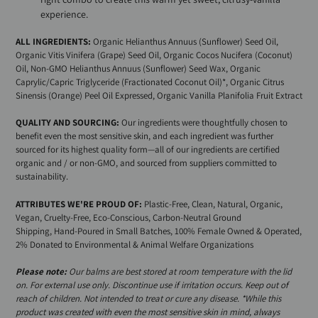
experience.
ALL INGREDIENTS:
Organic Helianthus Annuus (Sunflower) Seed Oil,
Organic Vitis Vinifera (Grape) Seed Oil, Organic Cocos Nucifera (Coconut)
Oil, Non-GMO Helianthus Annuus (Sunflower) Seed Wax, Organic
Caprylic/Capric Triglyceride (Fractionated Coconut Oil)*, Organic Citrus
Sinensis (Orange) Peel Oil Expressed, Organic Vanilla Planifolia Fruit Extract
QUALITY AND SOURCING:
Our ingredients were thoughtfully chosen to
benefit even the most sensitive skin, and each ingredient was further
sourced for its highest quality form—all of our ingredients are certified
organic and / or non-GMO, and sourced from suppliers committed to
sustainability.
ATTRIBUTES WE'RE PROUD OF:
Plastic-Free,
Clean, Natural, Organic,
Vegan, Cruelty-Free, Eco-Conscious,
Carbon-Neutral Ground
Shipping,
Hand-Poured in Small Batches, 100% Female Owned & Operated,
2% Donated to Environmental & Animal Welfare Organizations
Please note:
Our balms are best stored at room temperature with the lid
on. For external use only. Discontinue use if irritation occurs. Keep out of
reach of children. Not intended to treat or cure any disease. *While this
product was created with even the most sensitive skin in mind, always