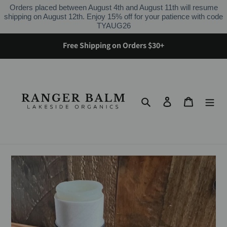
Skip
Orders placed between August 4th and August 11th will resume
to
shipping on August 12th. Enjoy 15% off for your patience with code
content
TYAUG26
Free Shipping on Orders $30+
Search
Log in
Cart